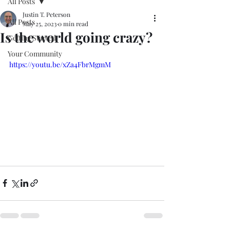
All Posts
Justin T. Peterson
All Posts
May 25, 2023
0 min read
Is the world going crazy?
Getting Started
Your Community
https://youtu.be/xZa4FbrMgmM