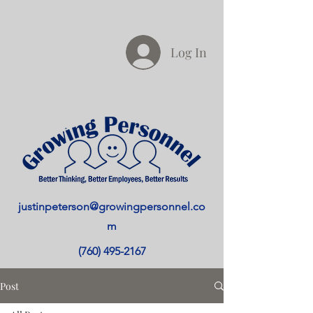
Log In
justinpeterson@growingpersonnel.co
m
(760) 495-2167
Post