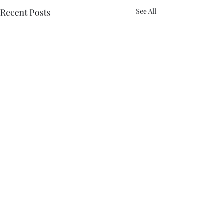
Recent Posts
See All
Comments