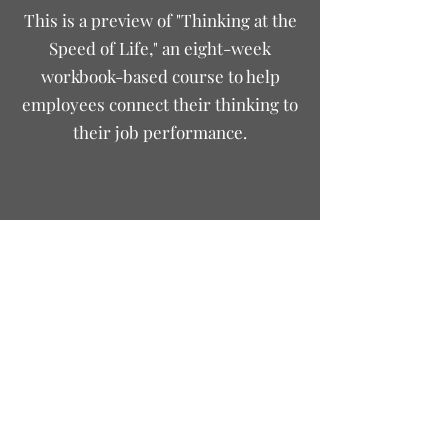
This is a preview of "Thinking at the
Speed of Life," an eight-week
workbook-based course to help
employees connect their thinking to
their job performance.
justinpeterson@growingpersonnel.com