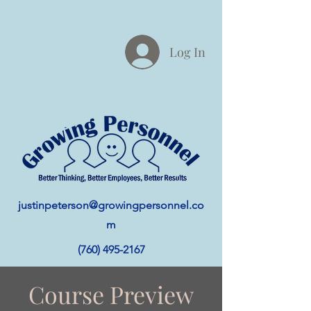
Log In
justinpeterson@growingpersonnel.co
m
(760) 495-2167
Course Preview