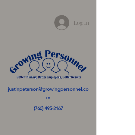
Log In
justinpeterson@growingpersonnel.co
m
(760) 495-2167